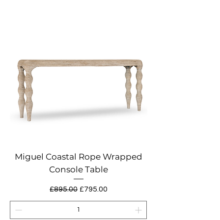
Miguel Coastal Rope Wrapped
Console Table
Regular Price
Sale Price
£895.00
£795.00