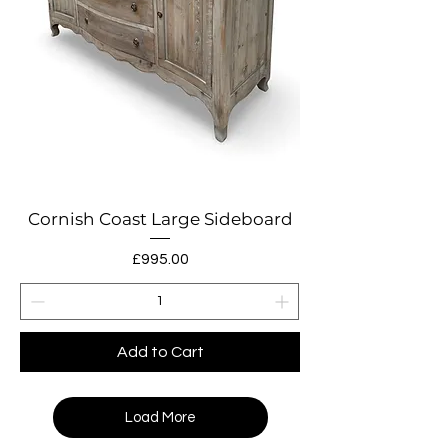
Cornish Coast Large Sideboard
Price
£995.00
Add to Cart
Load More