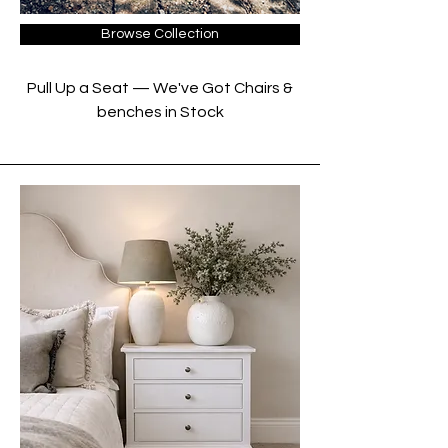
Browse Collection
Pull Up a Seat — We've Got Chairs &
benches in Stock