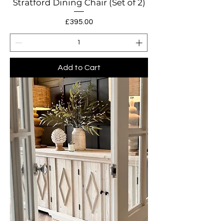
Stratford Dining Chair (Set of 2)
Price
£395.00
Add to Cart