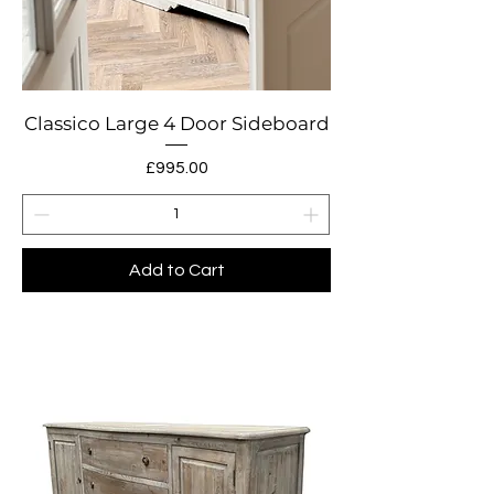
Classico Large 4 Door Sideboard
Price
£995.00
Add to Cart