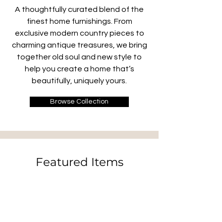
A thoughtfully curated blend of the
finest home furnishings. From
exclusive modern country pieces to
charming antique treasures, we bring
together old soul and new style to
help you create a home that’s
beautifully, uniquely yours.
Browse Collection
Featured Items