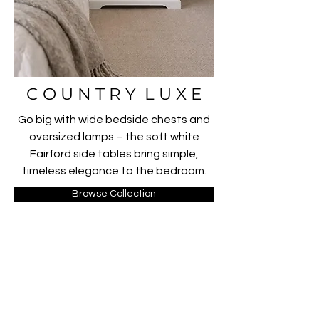
C O U N T R Y L U X E
Go big with wide bedside chests and
oversized lamps – the soft white
Fairford side tables bring simple,
timeless elegance to the bedroom.
Browse Collection
FOLLOW US ON INSTAGRAM
@ R O W A N A N D W I T C H