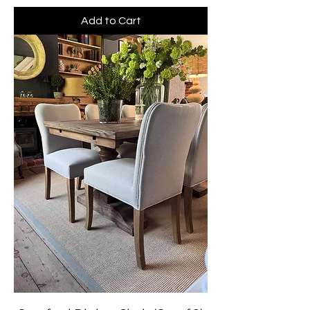
Add to Cart