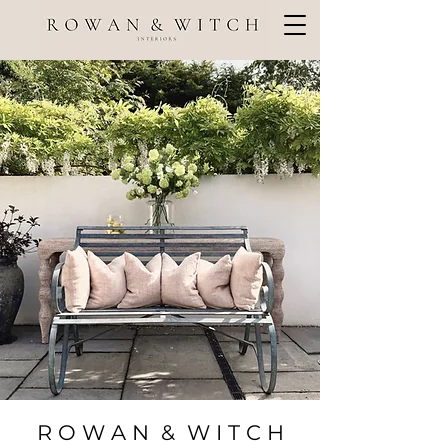
R O W A N & W I T C H