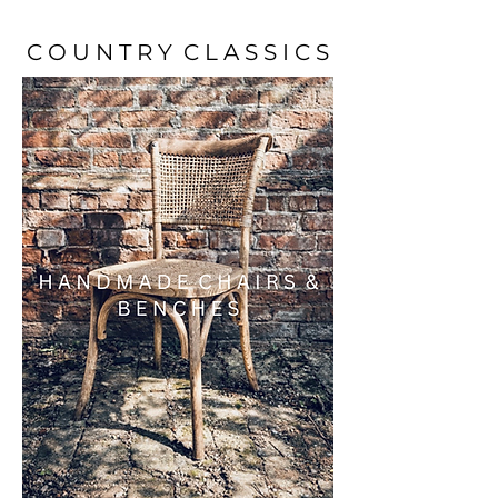
C O U N T R Y C L A S S I C S