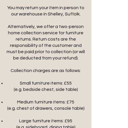
You may return your item in person to
our warehouse in Shelley, Suffolk.
Alternatively, we offer a two-person
home collection service for furniture
returns. Return costs are the
responsibility of the customer and
must be paid prior to collection (or will
be deducted from your refund).
Collection charges are as follows:
Small furniture items: £55
(e.g. bedside chest, side table)
Medium furniture items: £75
(e.g. chest of drawers, console table)
Large furniture items: £95
(e.g. sideboard, dining table)