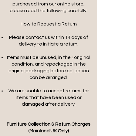
purchased from our online store,
please read the following carefully:
How to Request a Return
Please contact us within 14 days of
delivery to initiate a return.
Items must be unused, in their original
condition, and repackaged in the
original packaging before collection
can be arranged.
We are unable to accept returns for
items that have been used or
damaged after delivery.
Furniture Collection & Return Charges
(Mainland UK Only)