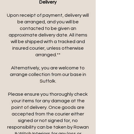
Delivery
Upon receipt of payment, delivery will
be arranged, and you will be
contacted to be given an
approximate delivery date. All items
will be shipped with a tracked and
insured courier, unless otherwise
arranged.**
Alternatively, you are welcome to
arrange collection from our base in
Suffolk.
Please ensure you thoroughly check
your items for any damage at the
point of delivery. Once goods are
accepted from the courier either
signed or not signed for, no
responsibility can be taken by Rowan
& Witch Interiors for any loss or