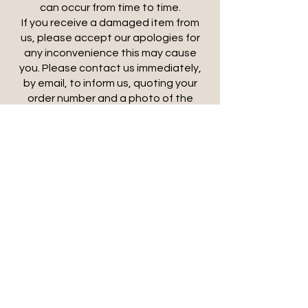
can occur from time to time.
If you receive a damaged item from
us, please accept our apologies for
any inconvenience this may cause
you. Please contact us immediately,
by email, to inform us, quoting your
order number and a photo of the
damage. We will organise a collection
and ship a replacement out to you
subject to stock availability. If
replacement stock is not available, a
refund will be arranged following
collection of the damaged item.
*****
Storage
We are happy to store completed
orders free of charge for up to 14