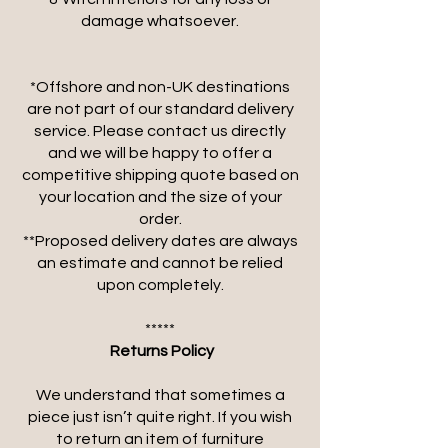
damage whatsoever.
*Offshore and non-UK destinations
are not part of our standard delivery
service. Please contact us directly
and we will be happy to offer a
competitive shipping quote based on
your location and the size of your
order.
**Proposed delivery dates are always
an estimate and cannot be relied
upon completely.
*****
​
Returns Policy
We understand that sometimes a
piece just isn’t quite right. If you wish
to return an item of furniture