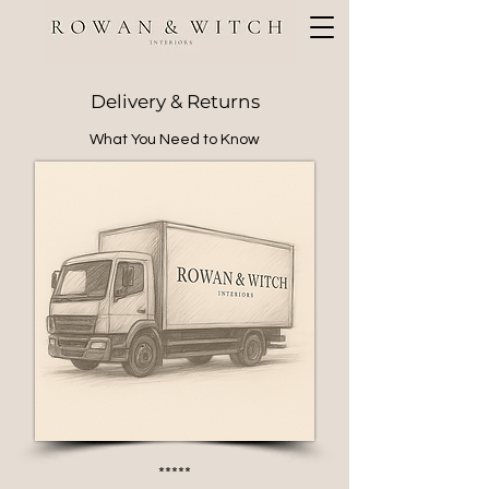
Delivery & Returns
What You Need to Know
*****