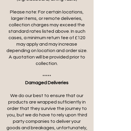
Please note: For certain locations,
larger items, or remote deliveries,
collection charges may exceed the
standard rates listed above. In such
cases, a minimum return fee of £120
may apply and may increase
depending on location and order size.
A quotation will be provided prior to
collection.
*****
Damaged Deliveries
We do our best to ensure that our
products are wrapped sufficiently in
order that they survive the journey to
you, but we do have to rely upon third
party companies to deliver your
goods and breakages, unfortunately,