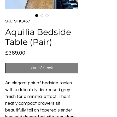
SKU: STK0457
Aquilia Bedside
Table (Pair)
Price
£389.00
Out of Stock
An elegant pair of bedside tables
with a delicately distressed grey
finish for a minimal effect. The 3
neatly compact drawers sit
beautifully tall on tapered slender