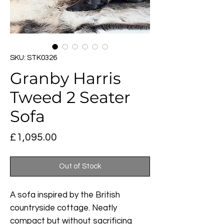
SKU: STK0326
Granby Harris
Tweed 2 Seater
Sofa
Price
£1,095.00
Out of Stock
A sofa inspired by the British
countryside cottage. Neatly
compact but without sacrificing