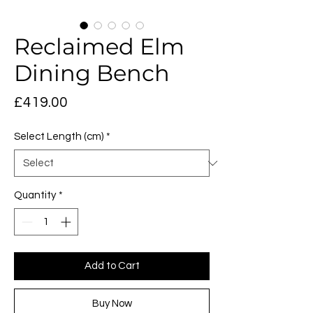
Reclaimed Elm
Dining Bench
Price
£419.00
Select Length (cm)
*
Quantity
*
Add to Cart
Buy Now