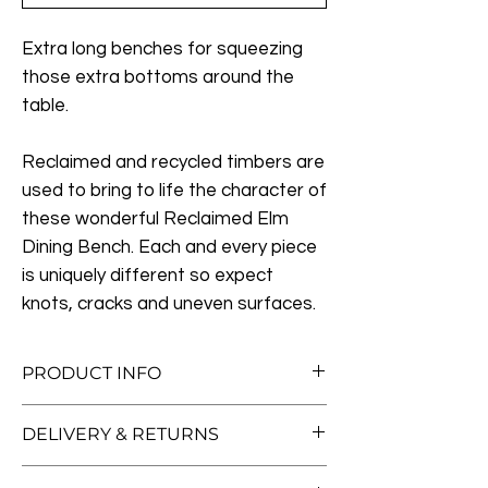
Extra long benches for squeezing
those extra bottoms around the
table.
Reclaimed and recycled timbers are
used to bring to life the character of
these wonderful Reclaimed Elm
Dining Bench. Each and every piece
is uniquely different so expect
knots, cracks and uneven surfaces.
PRODUCT INFO
Measurement:
DELIVERY & RETURNS
Medium:
L155cm x W40cm x H46cm
Free Standard Delivery (Worth £50!)
Large:
L185cm x W40cm x H46cm