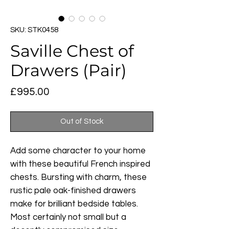
SKU: STK0458
Saville Chest of
Drawers (Pair)
Price
£995.00
Out of Stock
Add some character to your home
with these beautiful French inspired
chests. Bursting with charm, these
rustic pale oak-finished drawers
make for brilliant bedside tables.
Most certainly not small but a