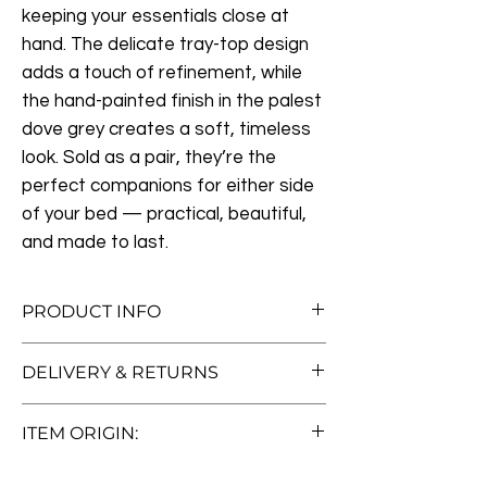
keeping your essentials close at
hand. The delicate tray-top design
adds a touch of refinement, while
the hand-painted finish in the palest
dove grey creates a soft, timeless
look. Sold as a pair, they’re the
perfect companions for either side
of your bed — practical, beautiful,
and made to last.
PRODUCT INFO
Measurements:
W43cm x D43cm x
DELIVERY & RETURNS
H74.5cm
Materials:
Painted Wood, Painted
Free Standard Delivery (Worth £50!)
Engineered Board
ITEM ORIGIN:
We offer free standard delivery to UK
Lovingly Restored & Ready for a New
mainland addresses—no hidden fees, no