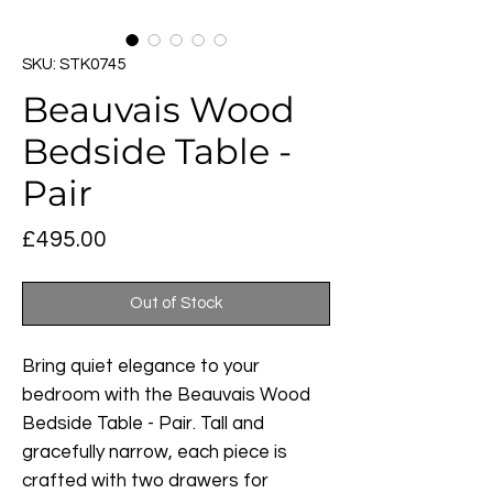
SKU: STK0745
Beauvais Wood
Bedside Table -
Pair
Price
£495.00
Out of Stock
Bring quiet elegance to your
bedroom with the Beauvais Wood
Bedside Table - Pair. Tall and
gracefully narrow, each piece is
crafted with two drawers for