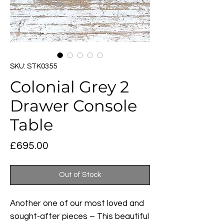
SKU: STK0355
Colonial Grey 2
Drawer Console
Table
Price
£695.00
Out of Stock
Another one of our most loved and
sought-after pieces – This beautiful