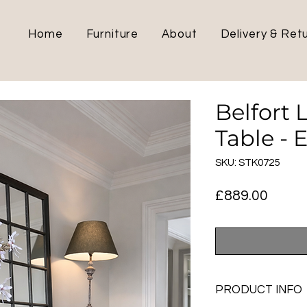
Home
Furniture
About
Delivery & Ret
Belfort 
Table - 
SKU: STK0725
Price
£889.00
PRODUCT INFO