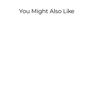
You Might Also Like