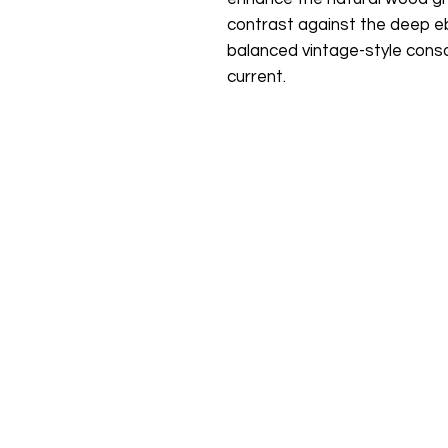
contrast against the deep eb
balanced vintage-style conso
current.