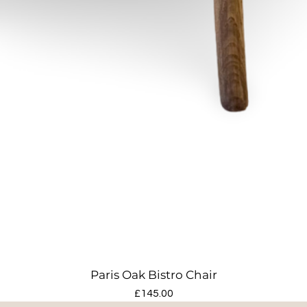
Paris Oak Bistro Chair
Price
£145.00