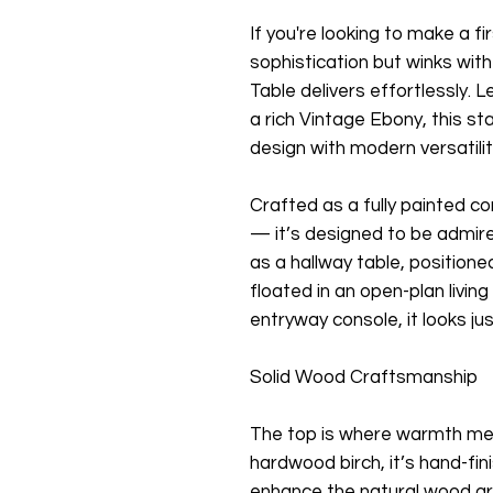
If you're looking to make a f
sophistication but winks with
Table delivers effortlessly. 
a rich Vintage Ebony, this s
design with modern versatilit
Crafted as a fully painted c
— it’s designed to be admir
as a hallway table, positione
floated in an open-plan living
entryway console, it looks ju
Solid Wood Craftsmanship
The top is where warmth me
hardwood birch, it’s hand-fi
enhance the natural wood gr