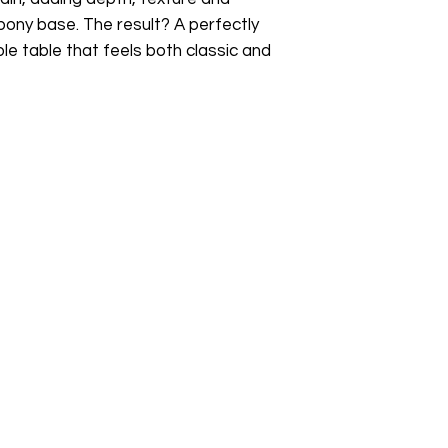
ony base. The result? A perfectly
le table that feels both classic and