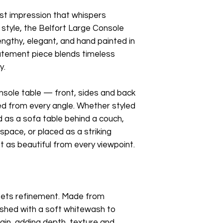
irst impression that whispers
 style, the Belfort Large Console
Lengthy, elegant, and hand painted in
tatement piece blends timeless
y.
onsole table — front, sides and back
ed from every angle. Whether styled
d as a sofa table behind a couch,
 space, or placed as a striking
st as beautiful from every viewpoint.
ets refinement. Made from
nished with a soft whitewash to
ain, adding depth, texture and