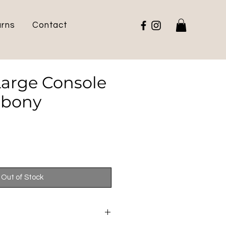
urns
Contact
Large Console
Ebony
Out of Stock