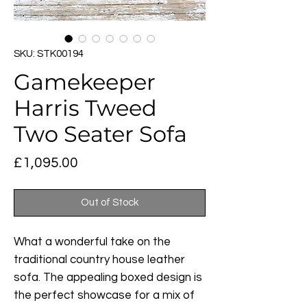
SKU: STK00194
Gamekeeper
Harris Tweed
Two Seater Sofa
Price
£1,095.00
Out of Stock
What a wonderful take on the
traditional country house leather
sofa. The appealing boxed design is
the perfect showcase for a mix of