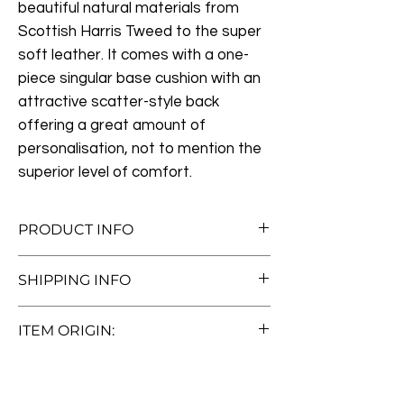
beautiful natural materials from
Scottish Harris Tweed to the super
soft leather. It comes with a one-
piece singular base cushion with an
attractive scatter-style back
offering a great amount of
personalisation, not to mention the
superior level of comfort.
PRODUCT INFO
Measurements:
W185cm x H79cm x
SHIPPING INFO
D95cm
If you're unable to collect this item then
Vintage Italian Brown Cerato Leather
ITEM ORIGIN:
we can arrange a delivery service. We
Certified Harris Tweed (Gamekeeper
can deliver to most parts of the UK with
Thron)
Pre-loved
only a handfull of exclusions, for further
Luxury Feather Filled Scatter Cushions
Thank you for considering one of our
details please check out our
delivery &