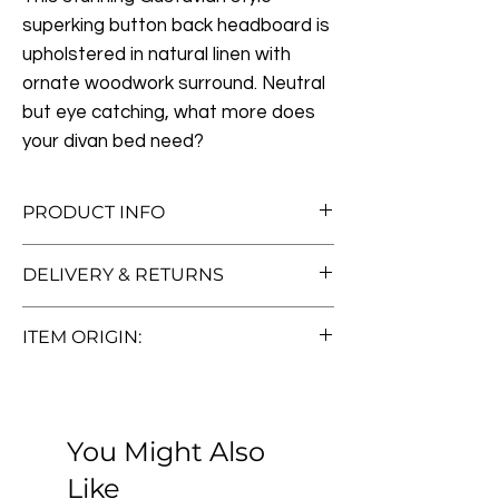
superking button back headboard is
upholstered in natural linen with
ornate woodwork surround. Neutral
but eye catching, what more does
your divan bed need?
PRODUCT INFO
Measurements:
W191cm x H132cm x
DELIVERY & RETURNS
D5cm
Free Standard Delivery (Worth £50!)
ITEM ORIGIN:
We offer free standard delivery to UK
Pre-loved
mainland addresses—no hidden fees, no
Thank you for considering one of our
fuss. Orders typically arrive within 5 to 7
antique, vintage, or pre-loved furniture
working days.
You Might Also
pieces. Each item in our collection is
Want to know more? Read about our
handpicked for its quality, character, and
Like
delivery options, including offshore