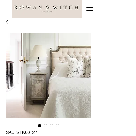
SKU: STK00127