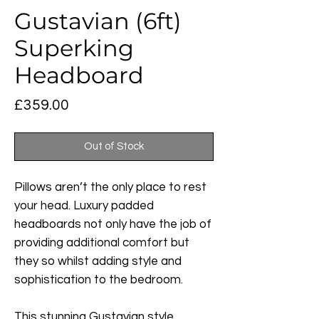
Gustavian (6ft)
Superking
Headboard
Price
£359.00
Out of Stock
Pillows aren’t the only place to rest
your head. Luxury padded
headboards not only have the job of
providing additional comfort but
they so whilst adding style and
sophistication to the bedroom.
This stunning Gustavian style