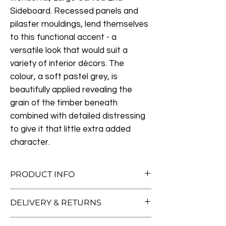
Sideboard. Recessed panels and
pilaster mouldings, lend themselves
to this functional accent - a
versatile look that would suit a
variety of interior décors. The
colour, a soft pastel grey, is
beautifully applied revealing the
grain of the timber beneath
combined with detailed distressing
to give it that little extra added
character.
PRODUCT INFO
Measurements:
W196cm x D45cm Height
DELIVERY & RETURNS
87cm
Each door opens to reveal one adjustable
Free Standard Delivery (Worth £70!)