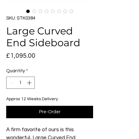
SKU: STK0384
Large Curved
End Sideboard
Price
£1,095.00
Quantity
*
Approx 12 Weeks Delivery
Pre-Order
A firm favorite of ours is this
wonderful, Large Curved End