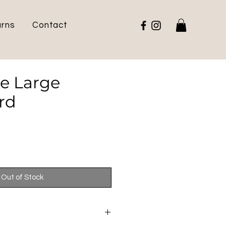
urns
Contact
te Large
rd
e
Out of Stock