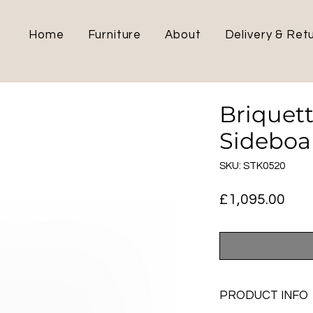
Home
Furniture
About
Delivery & Ret
Briquet
Sideboa
SKU: STK0520
Pric
£1,095.00
PRODUCT INFO