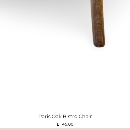
Paris Oak Bistro Chair
Price
£145.00