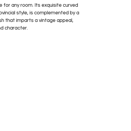
sustainable furniture
e for any room. Its exquisite curved
pieces, or simply lo
ovincial style, is complemented by a
buying pre-owned fur
sh that imparts a vintage appeal,
something beautiful
nd character.
collection.