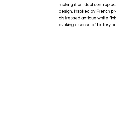
making it an ideal centrepiec
design, inspired by French pr
distressed antique white fini
evoking a sense of history a