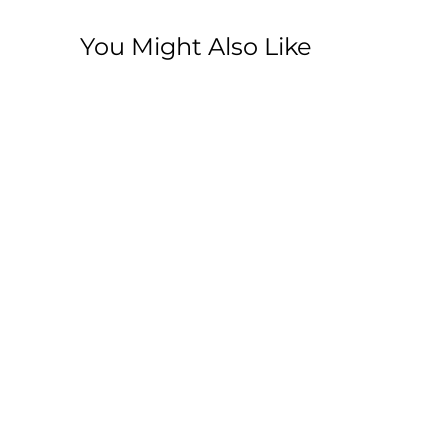
You Might Also Like