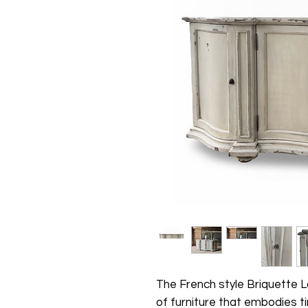
The French style Briquette L
of furniture that embodies t