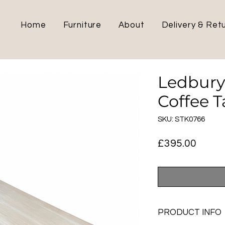
Home
Furniture
About
Delivery & Ret
Ledbury
Coffee T
SKU: STK0766
Price
£395.00
PRODUCT INFO