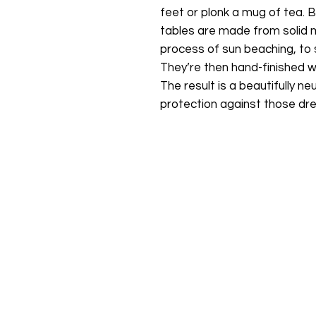
feet or plonk a mug of tea. B
tables are made from solid
process of sun beaching, to st
They’re then hand-finished wi
The result is a beautifully ne
protection against those drea