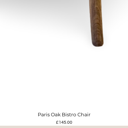
Paris Oak Bistro Chair
Price
£145.00