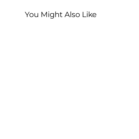
You Might Also Like