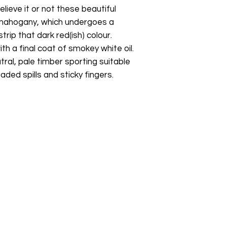
elieve it or not these beautiful
 mahogany, which undergoes a
rip that dark red(ish) colour.
th a final coat of smokey white oil.
utral, pale timber sporting suitable
ded spills and sticky fingers.