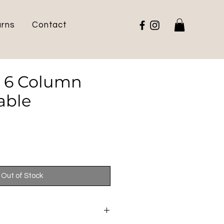
urns
Contact
 6 Column
able
Out of Stock