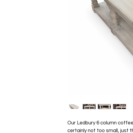
Our Ledbury 6 column coffee 
certainly not too small, just 