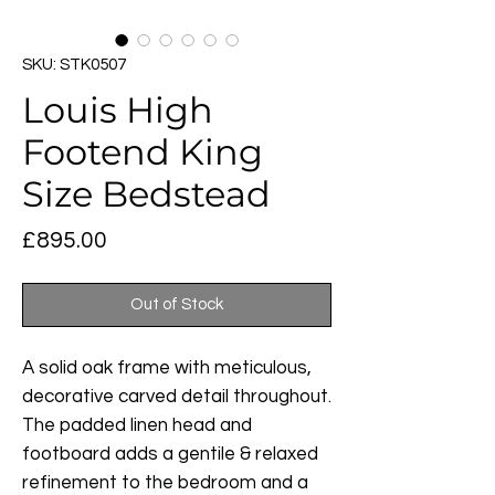
SKU: STK0507
Louis High
Footend King
Size Bedstead
Price
£895.00
Out of Stock
A solid oak frame with meticulous,
decorative carved detail throughout.
The padded linen head and
footboard adds a gentile & relaxed
refinement to the bedroom and a