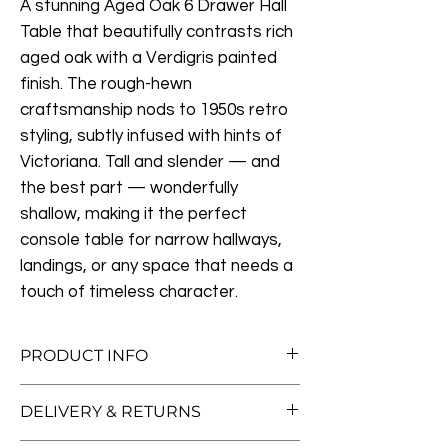
A stunning Aged Oak 6 Drawer Hall
Table that beautifully contrasts rich
aged oak with a Verdigris painted
finish. The rough-hewn
craftsmanship nods to 1950s retro
styling, subtly infused with hints of
Victoriana. Tall and slender — and
the best part — wonderfully
shallow, making it the perfect
console table for narrow hallways,
landings, or any space that needs a
touch of timeless character.
PRODUCT INFO
Measurements:
DELIVERY & RETURNS
L165cm x D30cm x H104
Materials:
Oak