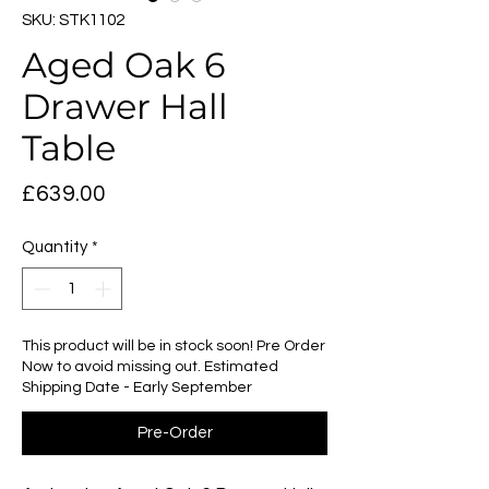
SKU: STK1102
Aged Oak 6
Drawer Hall
Table
Price
£639.00
Quantity
*
This product will be in stock soon! Pre Order
Now to avoid missing out. Estimated
Shipping Date - Early September
Pre-Order