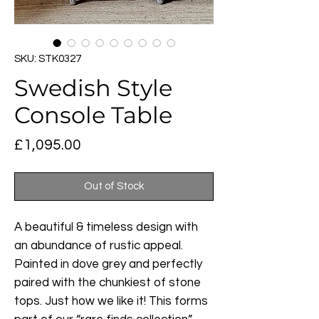
SKU: STK0327
Swedish Style
Console Table
Price
£1,095.00
Out of Stock
A beautiful & timeless design with
an abundance of rustic appeal.
Painted in dove grey and perfectly
paired with the chunkiest of stone
tops. Just how we like it! This forms