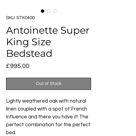
SKU: STK0400
Antoinette Super
King Size
Bedstead
Price
£995.00
Out of Stock
Lightly weathered oak with natural
linen coupled with a spot of French
influence and there you have it! The
perfect combination for the perfect
bed.