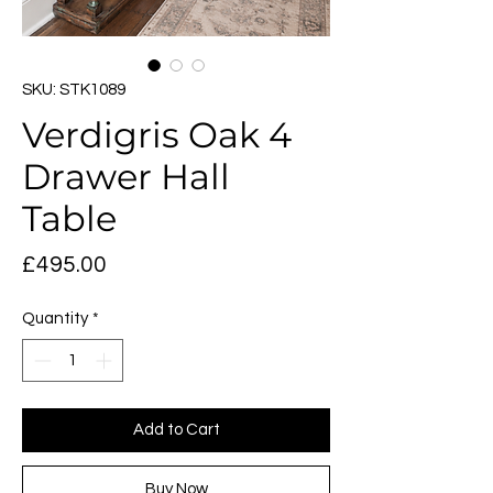
SKU: STK1089
Verdigris Oak 4
Drawer Hall
Table
Price
£495.00
Quantity
*
Add to Cart
Buy Now