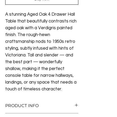
A stunning Aged Oak 4 Drawer Hall
Table that beautifully contrasts rich
aged oak with a Verdigris painted
finish. The rough-hewn
craftsmanship nods to 1950s retro
styling, subtly infused with hints of
Victoriana. Tall and slender — and
the best part — wonderfully
shallow, making it the perfect
console table for narrow hallways,
landings, or any space that needs a
touch of timeless character.
PRODUCT INFO
Measurements: