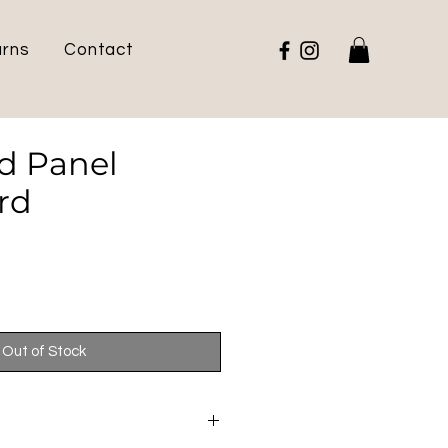
urns
Contact
d Panel
rd
e
Out of Stock