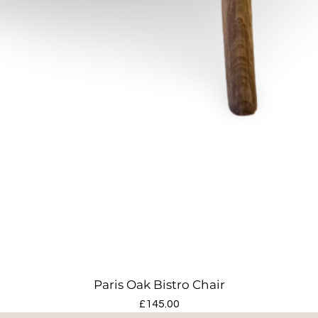
Paris Oak Bistro Chair
Price
£145.00