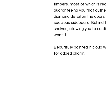
timbers, most of which is r
guaranteeing you that authen
diamond detail on the doors
spacious sideboard. Behind t
shelves, allowing you to conf
want it.
Beautifully painted in cloud
for added charm.