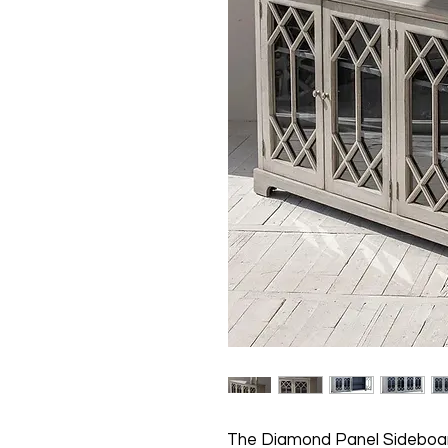
The Diamond Panel Sideboar