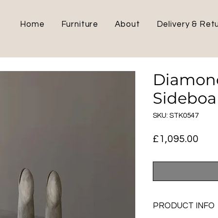
Home
Furniture
About
Delivery & Ret
Diamon
Sideboa
SKU: STK0547
Pric
£1,095.00
PRODUCT INFO