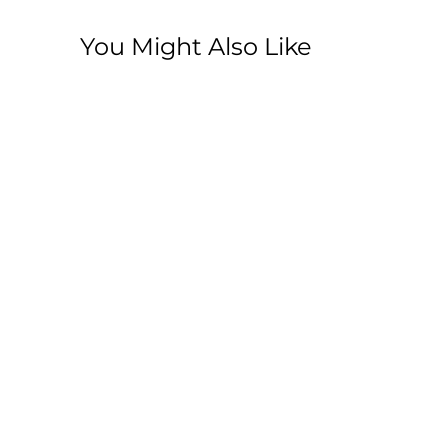
You Might Also Like