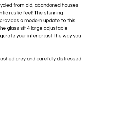
ecycled from old, abandoned houses
tic rustic feel! The stunning
 provides a modern update to this
he glass sit 4 large adjustable
igurate your interior just the way you
 washed grey and carefully distressed