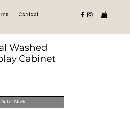
urns
Contact
ial Washed
play Cabinet
e
Out of Stock