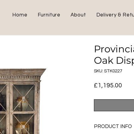
Home
Furniture
About
Delivery & Ret
Provinc
Oak Dis
SKU: STK0227
Pric
£1,195.00
PRODUCT INFO