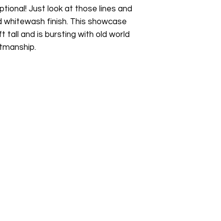
Whether you're furn
ptional! Just look at those lines and
sustainable furniture
d whitewash finish. This showcase
pieces, or simply lo
t tall and is bursting with old world
buying pre-owned fur
tmanship.
something beautiful
collection.