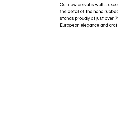
Our new arrival is well…. exce
the detail of the hand rubbe
stands proudly at just over 7f
European elegance and craf