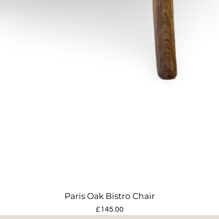
Paris Oak Bistro Chair
Price
£145.00