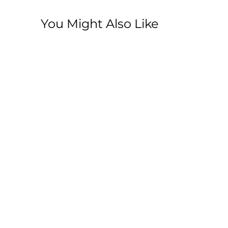
You Might Also Like