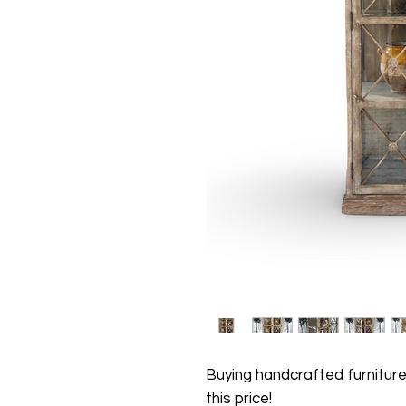
Buying handcrafted furniture
this price!