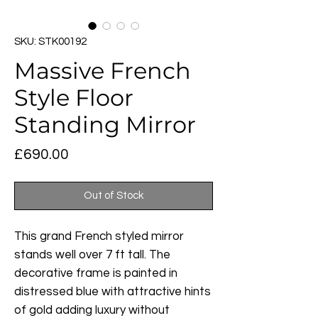
SKU: STK00192
Massive French
Style Floor
Standing Mirror
Price
£690.00
Out of Stock
This grand French styled mirror
stands well over 7 ft tall. The
decorative frame is painted in
distressed blue with attractive hints
of gold adding luxury without