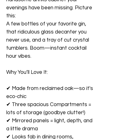
evenings have been missing. Picture
this:
A few bottles of your favorite gin,
that ridiculous glass decanter you
never use, and a tray of cut crystal
tumblers. Boom—instant cocktail
hour vibes.
Why You’ll Love It:
✔
Made from reclaimed oak—so it's
eco-chic
✔
Three spacious Compartments =
lots of storage (goodbye clutter!)
✔
Mirrored panels = light, depth, and
a little drama
✔
Looks fab in dining rooms,