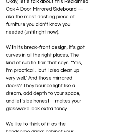
Okay, let’s talk about this Reclaimed
Oak 4 Door Mirrored Sideboard —
aka the most dashing piece of
furniture you didn’t know you
needed (until right now).
With its break-front design, it’s got
curves in all the right places. The
kind of subtle flair that says, “Yes,
I’m practical… but I also clean up
very well.” And those mirrored
doors? They bounce light like a
dream, add depth to your space,
and let’s be honest—makes your
glassware look extra fancy.
We like to think of it as the
handsome drinks cabinet your