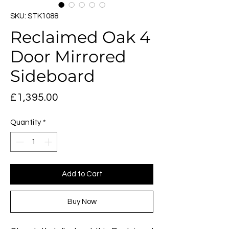
SKU: STK1088
Reclaimed Oak 4
Door Mirrored
Sideboard
Price
£1,395.00
Quantity
*
Add to Cart
Buy Now