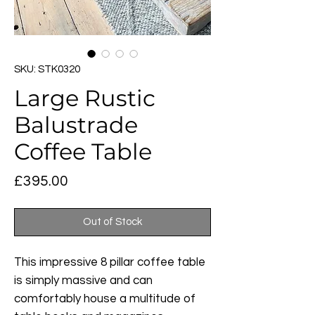
SKU: STK0320
Large Rustic
Balustrade
Coffee Table
Price
£395.00
Out of Stock
This impressive 8 pillar coffee table
is simply massive and can
comfortably house a multitude of