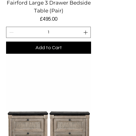
Fairford Large 3 Drawer Bedside
Table (Pair)
Price
£495.00
Add to Cart