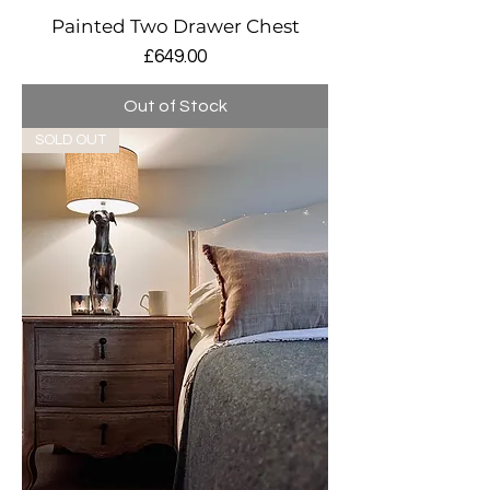
Painted Two Drawer Chest
Price
£649.00
Out of Stock
SOLD OUT