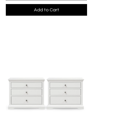
Add to Cart