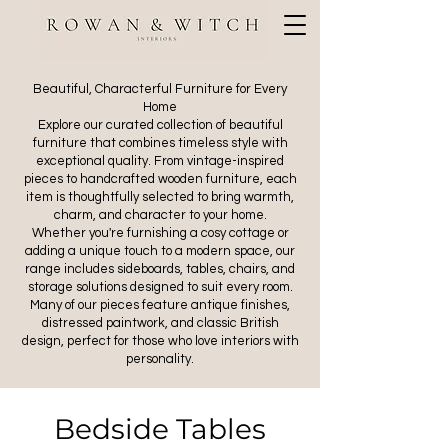
Beautiful, Characterful Furniture for Every
Home
Explore our curated collection of beautiful
furniture that combines timeless style with
exceptional quality. From vintage-inspired
pieces to handcrafted wooden furniture, each
item is thoughtfully selected to bring warmth,
charm, and character to your home.
Whether you're furnishing a cosy cottage or
adding a unique touch to a modern space, our
range includes sideboards, tables, chairs, and
storage solutions designed to suit every room.
Many of our pieces feature antique finishes,
distressed paintwork, and classic British
design, perfect for those who love interiors with
personality.
Bedside Tables