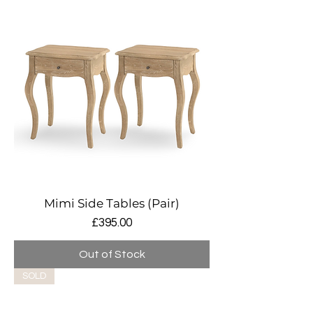
Mimi Side Tables (Pair)
Price
£395.00
Out of Stock
SOLD