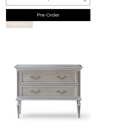
Pre-Order
SOLD OUT