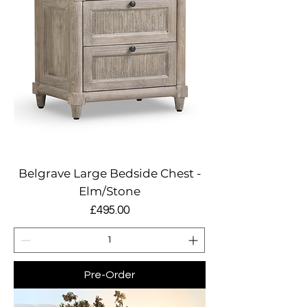
Belgrave Large Bedside Chest -
Elm/Stone
Price
£495.00
Pre-Order