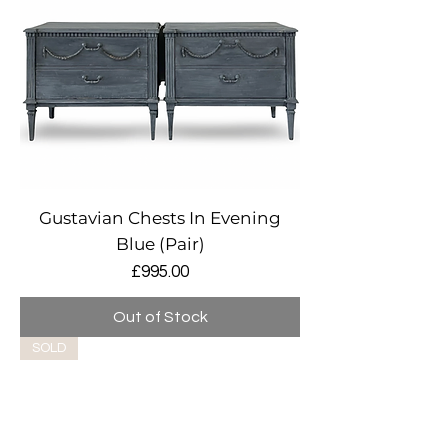
Gustavian Chests In Evening
Blue (Pair)
Price
£995.00
Out of Stock
SOLD