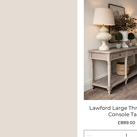
Lawford Large Th
Quick Vie
Console Ta
Price
£889.00