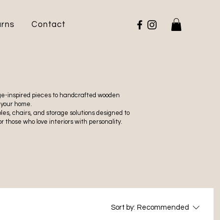
urns
Contact
tage-inspired pieces to handcrafted wooden
 your home.
es, chairs, and storage solutions designed to
r those who love interiors with personality.
Sort by:
Recommended