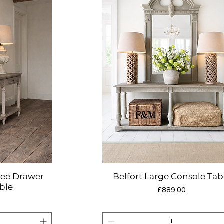
ree Drawer
Belfort Large Console Tab
w
Quick View
ble
Price
£889.00