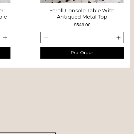
er
Scroll Console Table With
Quick View
ble
Antiqued Metal Top
Price
£549.00
Pre-Order