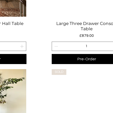
 Hall Table
Large Three Drawer Conso
w
Quick View
Table
Price
£879.00
r
Pre-Order
SOLD