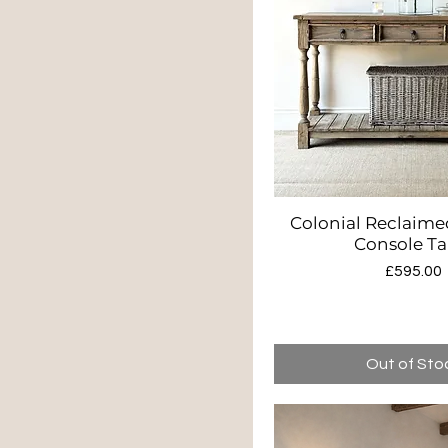
Colonial Reclaime
Quick Vie
Console Ta
Price
£595.00
Out of Sto