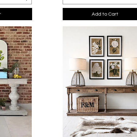
r
Add to Cart