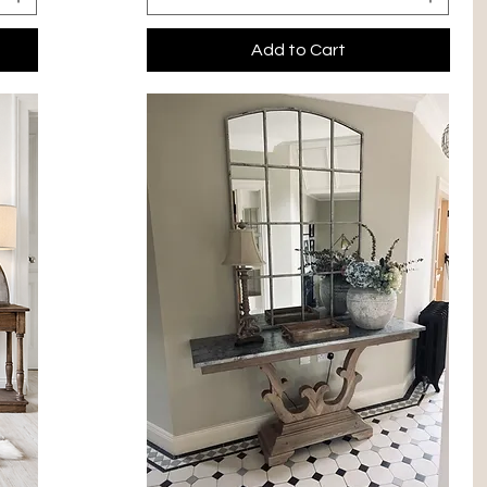
Add to Cart