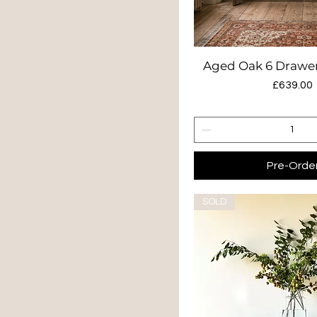
Aged Oak 6 Drawer
Quick Vie
Price
£639.00
Pre-Orde
SOLD