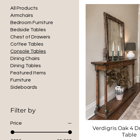
All Products
Armchairs
Bedroom Furniture
Bedside Tables
Chest of Drawers
Coffee Tables
Console Tables
Dining Chairs
Dining Tables
Featured Items
Furniture
Sideboards
Filter by
Price
Verdigris Oak 4 D
Quick Vie
Table