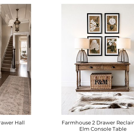
rawer Hall
Farmhouse 2 Drawer Recla
w
Quick View
Elm Console Table