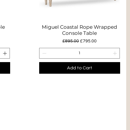
le
Miguel Coastal Rope Wrapped
Quick View
Console Table
Regular Price
Sale Price
£895.00
£795.00
Add to Cart