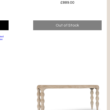
Price
£889.00
Out of Stock