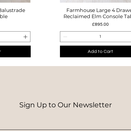
Balustrade
Farmhouse Large 4 Draw
w
Quick View
ble
Reclaimed Elm Console Ta
Price
0
£895.00
r
Add to Cart
Sign Up to Our Newsletter