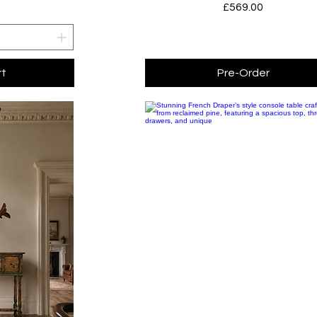
Price
£569.00
rt
Pre-Order