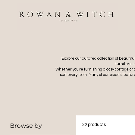
Explore our curated collection of beautif
furniture,
Whether you're furnishing a cosy cottage or 
suit every room. Many of our pieces feature
Browse by
32 products