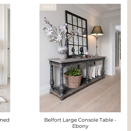
SOLD
imed
Belfort Large Console Table -
Quick View
Ebony