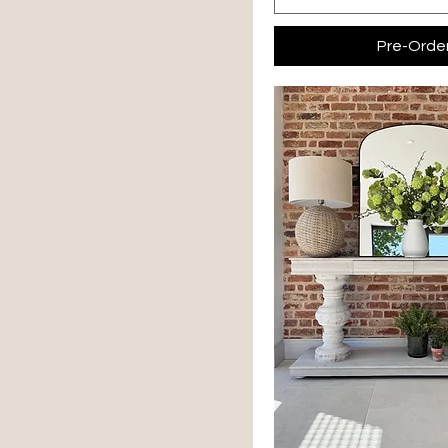
Pre-Orde