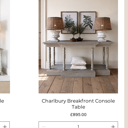
le
Charlbury Breakfront Console
Quick View
Table
Price
£895.00