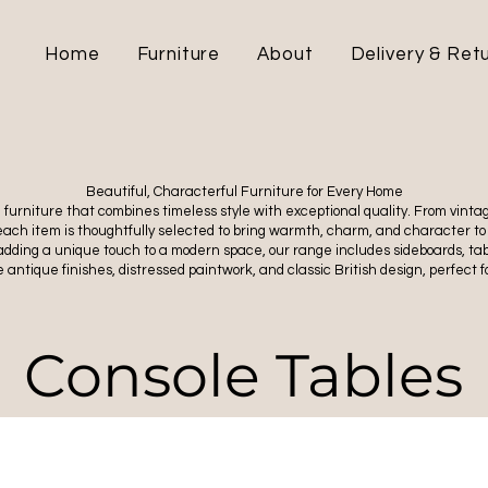
Home
Furniture
About
Delivery & Ret
Beautiful, Characterful Furniture for Every Home
ul furniture that combines timeless style with exceptional quality. From vin
 each item is thoughtfully selected to bring warmth, charm, and character to
adding a unique touch to a modern space, our range includes sideboards, tabl
 antique finishes, distressed paintwork, and classic British design, perfect fo
Console Tables