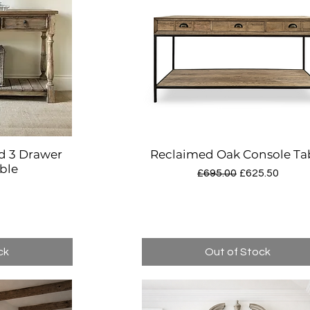
d 3 Drawer
Reclaimed Oak Console Ta
w
Quick View
ble
Regular Price
Sale Price
£695.00
£625.50
ck
Out of Stock