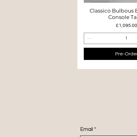
Classico Bulbous 
Quick Vie
Console Ta
Price
£1,095.0
Pre-Orde
Email
*