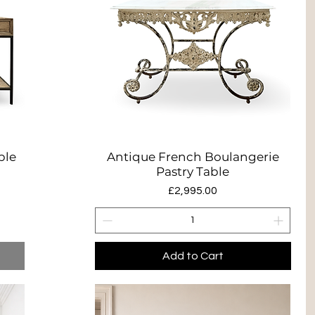
ble
Antique French Boulangerie
Quick View
Pastry Table
Price
£2,995.00
Add to Cart